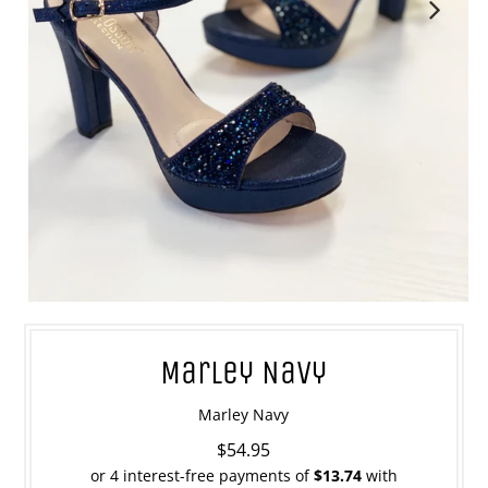
Marley Navy
Marley Navy
$54.95