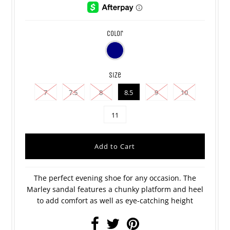
color
size
7
7.5
8
8.5
9
10
11
The perfect evening shoe for any occasion. The
Marley sandal features a chunky platform and heel
to add comfort as well as eye-catching height