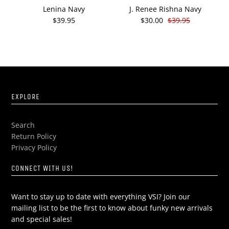
Lenina Navy
J. Renee Rishna Navy
J
$39.95
$30.00
$39.95
EXPLORE
Search
Return Policy
Privacy Policy
CONNECT WITH US!
Want to stay up to date with everything VSI? Join our
mailing list to be the first to know about funky new arrivals
and special sales!