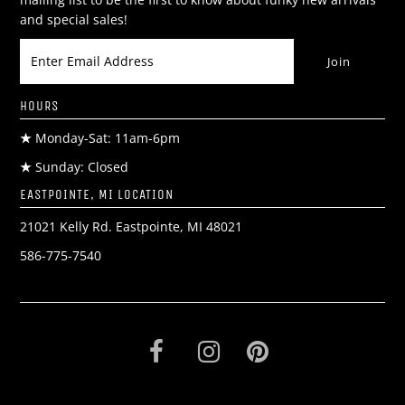
and special sales!
HOURS
★
Monday-Sat: 11am-6pm
★
Sunday: Closed
EASTPOINTE, MI LOCATION
21021 Kelly Rd. Eastpointe, MI 48021
586-775-7540