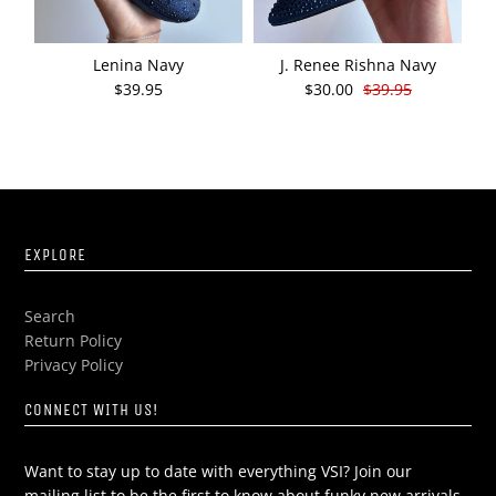
Lenina Navy
J. Renee Rishna Navy
J
$39.95
$30.00
$39.95
EXPLORE
Search
Return Policy
Privacy Policy
CONNECT WITH US!
Want to stay up to date with everything VSI? Join our
mailing list to be the first to know about funky new arrivals