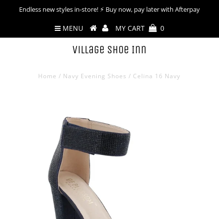
Endless new styles in-store! ⚡︎ Buy now, pay later with Afterpay
MENU
MY CART
0
Village Shoe Inn
Home
/
Navy Evening Shoes
/
Celina 16 Navy