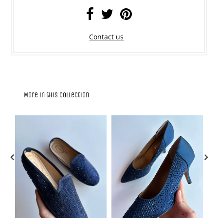
Contact us
More in this Collection