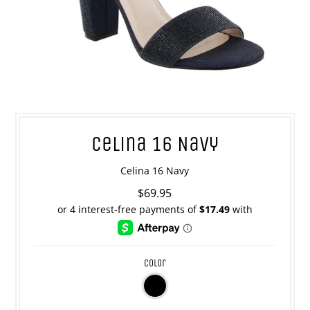
Celina 16 Navy
Celina 16 Navy
$69.95
color