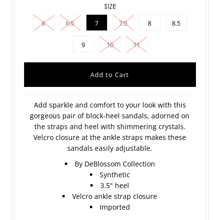
size
6
6.5
7
7.5
8
8.5
9
10
11
Add sparkle and comfort to your look with this
gorgeous pair of block-heel sandals, adorned on
the straps and heel with shimmering crystals.
Velcro closure at the ankle straps makes these
sandals easily adjustable.
By DeBlossom Collection
Synthetic
3.5" heel
Velcro ankle strap closure
Imported