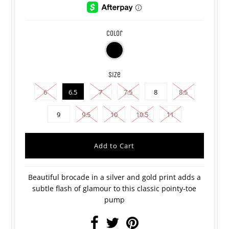
color
size
6
6.5
7
7.5
8
8.5
9
9.5
10
10.5
11
Beautiful brocade in a silver and gold print
adds a
subtle flash of glamour to this classic pointy-toe
pump