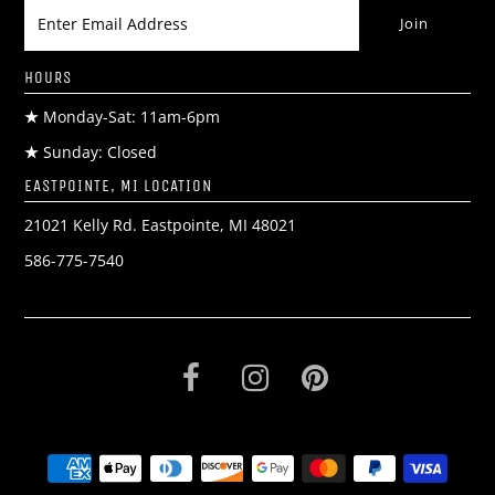
HOURS
★
Monday-Sat: 11am-6pm
★
Sunday: Closed
EASTPOINTE, MI LOCATION
21021 Kelly Rd. Eastpointe, MI 48021
586-775-7540