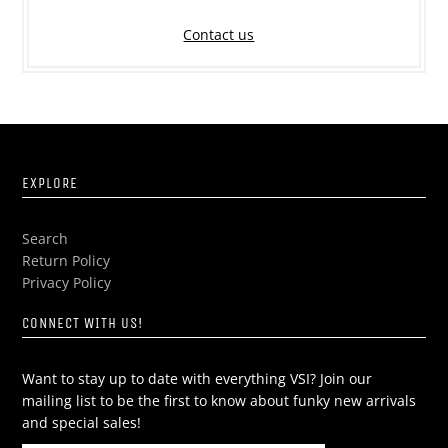
Contact us
EXPLORE
Search
Return Policy
Privacy Policy
CONNECT WITH US!
Want to stay up to date with everything VSI? Join our
mailing list to be the first to know about funky new arrivals
and special sales!