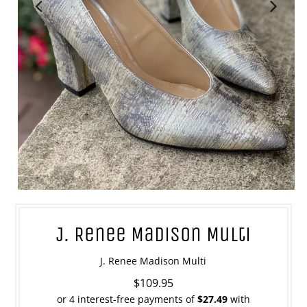
J. Renee Madison Multi
J. Renee Madison Multi
$109.95