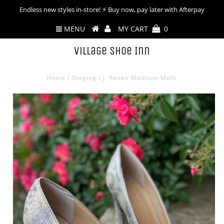
Endless new styles in-store! ⚡︎ Buy now, pay later with Afterpay
MENU
MY CART
0
Village Shoe Inn
Home
/
Staging
/
J. Renee Madison Multi