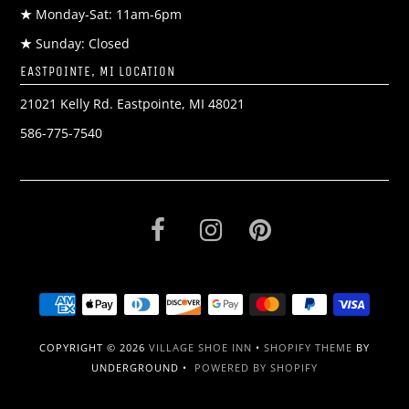
★
Monday-Sat: 11am-6pm
★
Sunday: Closed
EASTPOINTE, MI LOCATION
21021 Kelly Rd. Eastpointe, MI 48021
586-775-7540
COPYRIGHT © 2026
VILLAGE SHOE INN
•
SHOPIFY THEME
BY
UNDERGROUND •
POWERED BY SHOPIFY