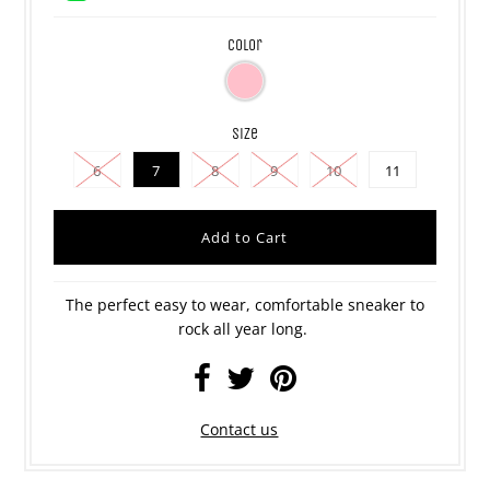
color
size
6
7
8
9
10
11
The perfect easy to wear, comfortable sneaker to
rock all year long.
Contact us