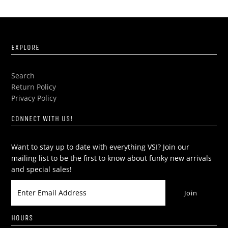
EXPLORE
Search
Return Policy
Privacy Policy
CONNECT WITH US!
Want to stay up to date with everything VSI? Join our
mailing list to be the first to know about funky new arrivals
and special sales!
HOURS