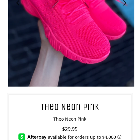
Theo Neon Pink
Theo Neon Pink
$29.95