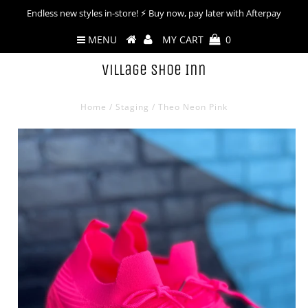
Endless new styles in-store! ⚡︎ Buy now, pay later with Afterpay
MENU
MY CART
0
Village Shoe Inn
Home
/
Staging
/
Theo Neon Pink