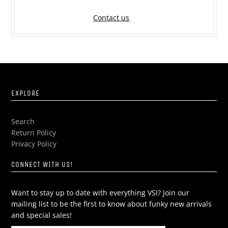
Contact us
EXPLORE
Search
Return Policy
Privacy Policy
CONNECT WITH US!
Want to stay up to date with everything VSI? Join our
mailing list to be the first to know about funky new arrivals
and special sales!