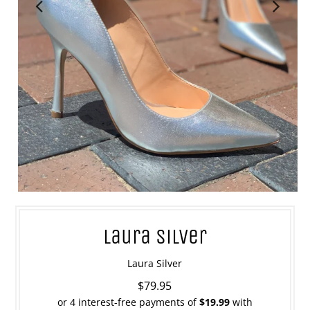
Laura Silver
Laura Silver
$79.95