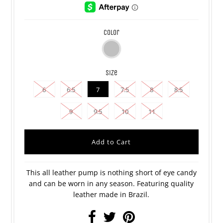
color
size
6
6.5
7
7.5
8
8.5
9
9.5
10
11
This all leather pump is nothing short of eye candy
and can be worn in any season. Featuring quality
leather made in Brazil.