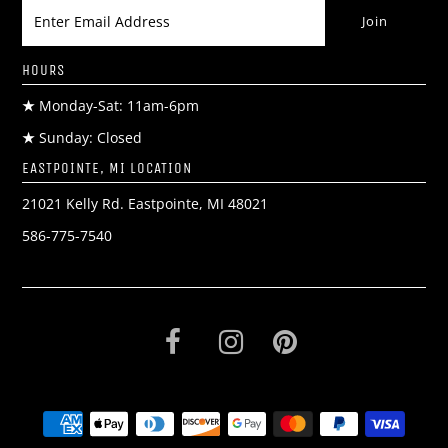
HOURS
★
Monday-Sat: 11am-6pm
★
Sunday: Closed
EASTPOINTE, MI LOCATION
21021 Kelly Rd. Eastpointe, MI 48021
586-775-7540