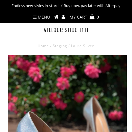
Endless new styles in-store! ⚡︎ Buy now, pay later with Afterpay
MENU
MY CART
0
Village Shoe Inn
Home
/
Staging
/
Laura Silver