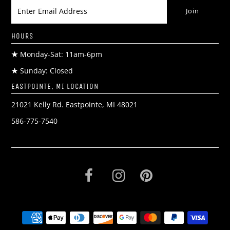
HOURS
★
Monday-Sat: 11am-6pm
★
Sunday: Closed
EASTPOINTE, MI LOCATION
21021 Kelly Rd. Eastpointe, MI 48021
586-775-7540