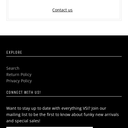
Contact us
EXPLORE
Search
Return Policy
Privacy Policy
CONNECT WITH US!
Want to stay up to date with everything VSI? Join our
mailing list to be the first to know about funky new arrivals
and special sales!