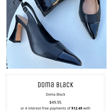
Doma Black
Doma Black
$49.95