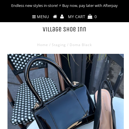
Endless new styles in-store! ⚡︎ Buy now, pay later with Afterpay
MENU
MY CART
0
Village Shoe Inn
Home
/
Staging
/
Doma Black