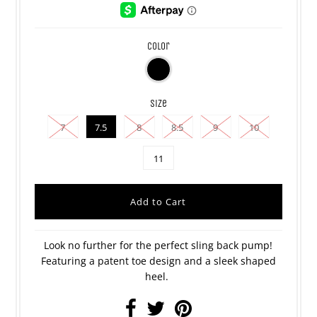
color
size
7
7.5
8
8.5
9
10
11
Look no further for the perfect sling back pump!
Featuring a patent toe design and a sleek shaped
heel.