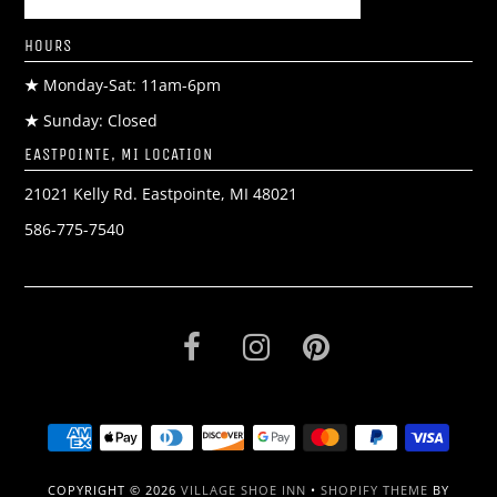
HOURS
★
Monday-Sat: 11am-6pm
★
Sunday: Closed
EASTPOINTE, MI LOCATION
21021 Kelly Rd. Eastpointe, MI 48021
586-775-7540
COPYRIGHT © 2026
VILLAGE SHOE INN
•
SHOPIFY THEME
BY