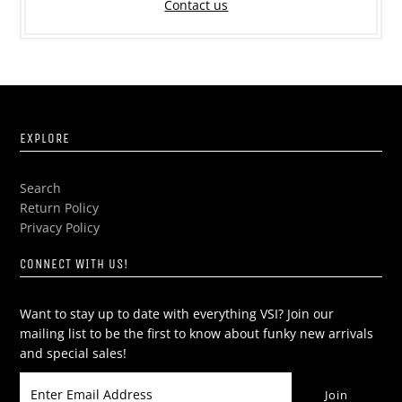
Contact us
EXPLORE
Search
Return Policy
Privacy Policy
CONNECT WITH US!
Want to stay up to date with everything VSI? Join our
mailing list to be the first to know about funky new arrivals
and special sales!