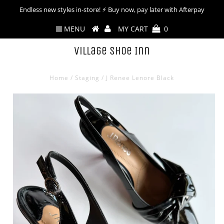
Endless new styles in-store! ⚡︎ Buy now, pay later with Afterpay
MENU
MY CART
0
Village Shoe Inn
Home
/
Staging
/
J Renee Lenore Black