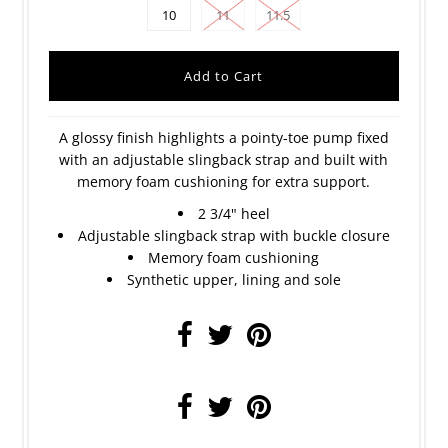
10
11
11.5
A glossy finish highlights a pointy-toe pump fixed
with an adjustable slingback strap and built with
memory foam cushioning for extra support.
2 3/4" heel
Adjustable slingback strap with buckle closure
Memory foam cushioning
Synthetic upper, lining and sole