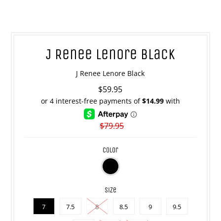
J Renee Lenore Black
J Renee Lenore Black
$59.95
$79.95
color
size
7
7.5
8
8.5
9
9.5