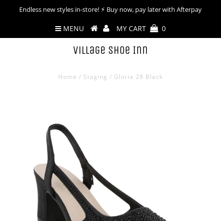
Endless new styles in-store! ⚡︎ Buy now, pay later with Afterpay
MENU
MY CART
0
Village Shoe Inn
Home
/
Staging
/
Gloria 28 Black