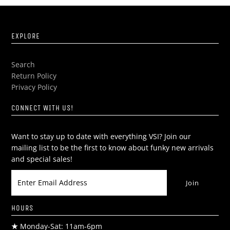
EXPLORE
Search
Return Policy
Privacy Policy
CONNECT WITH US!
Want to stay up to date with everything VSI? Join our
mailing list to be the first to know about funky new arrivals
and special sales!
HOURS
★
Monday-Sat: 11am-6pm