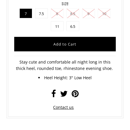
size
7
7.5
8
8.5
9
10
11
6.5
Stay cute and comfortable all night long in this
thick heel, rounded toe, rhinestone evening shoe.
Heel Height: 3" Low Heel
Contact us