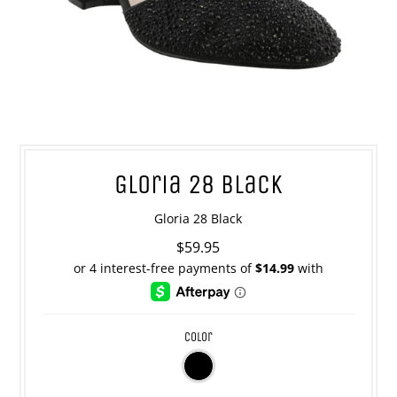
Gloria 28 Black
Gloria 28 Black
$59.95
color