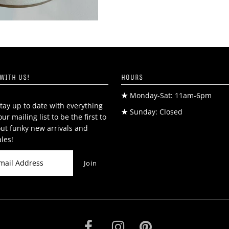
WITH US!
HOURS
★
Monday-Sat: 11am-6pm
tay up to date with everything
★
Sunday: Closed
our mailing list to be the first to
ut funky new arrivals and
ales!