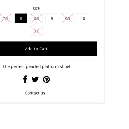
size
7.5
8
8.5
9
9.5
10
11
The perfect pearled platform shoe!
Contact us