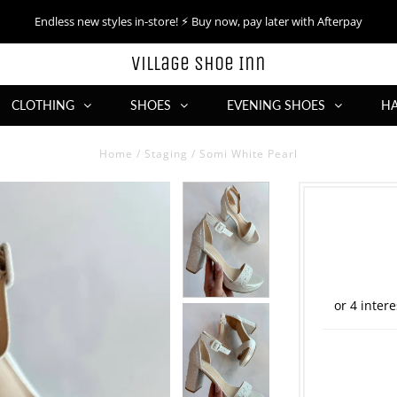
Endless new styles in-store! ⚡︎ Buy now, pay later with Afterpay
Village Shoe Inn
CLOTHING
SHOES
EVENING SHOES
H
Home
/
Staging
/
Somi White Pearl