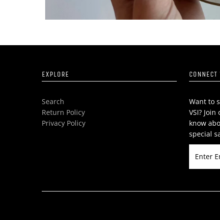
EXPLORE
CONNECT 
Search
Want to s
Return Policy
VSI? Join 
Privacy Policy
know abo
special s