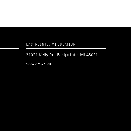
EASTPOINTE, MI LOCATION
21021 Kelly Rd. Eastpointe, MI 48021
586-775-7540