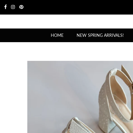
HOME
NEW SPRING ARRIVALS!