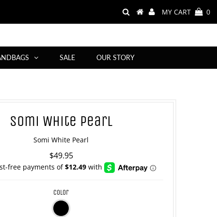
MY CART
0
ANDBAGS
SALE
OUR STORY
Somi White Pearl
Somi White Pearl
$49.95
color