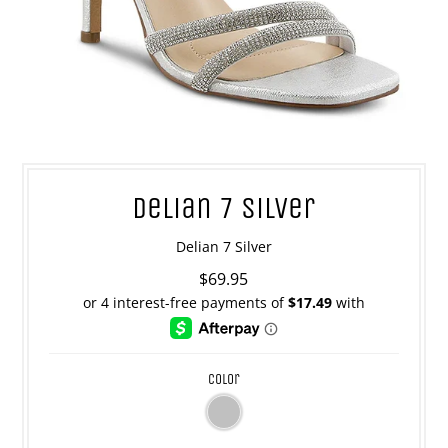
Delian 7 Silver
Delian 7 Silver
$69.95
color