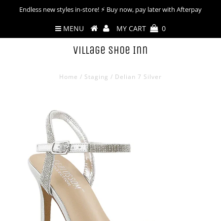
Endless new styles in-store! ⚡︎ Buy now, pay later with Afterpay
MENU
MY CART
0
Village Shoe Inn
Home
/
Staging
/
Delian 7 Silver