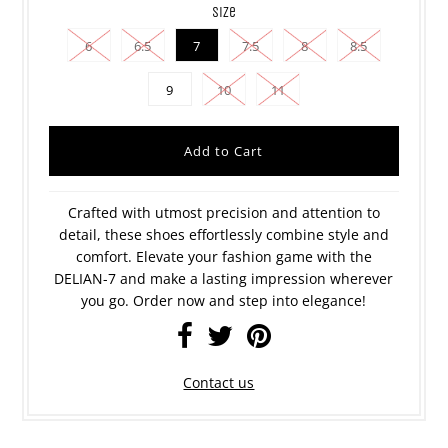
size
6
6.5
7
7.5
8
8.5
9
10
11
Crafted with utmost precision and attention to
detail, these shoes effortlessly combine style and
comfort. Elevate your fashion game with the
DELIAN-7 and make a lasting impression wherever
you go. Order now and step into elegance!
Contact us