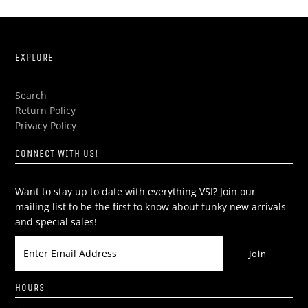
EXPLORE
Search
Return Policy
Privacy Policy
CONNECT WITH US!
Want to stay up to date with everything VSI? Join our
mailing list to be the first to know about funky new arrivals
and special sales!
HOURS