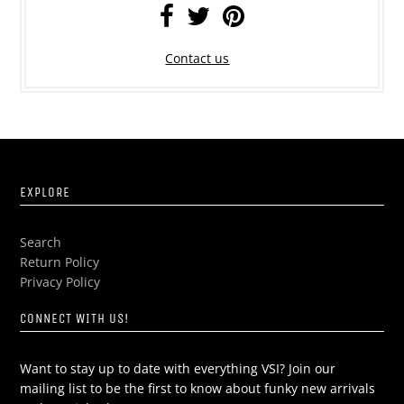
Contact us
EXPLORE
Search
Return Policy
Privacy Policy
CONNECT WITH US!
Want to stay up to date with everything VSI? Join our
mailing list to be the first to know about funky new arrivals