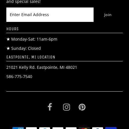
and special sales!
HOURS
★
Monday-Sat: 11am-6pm
★
Sunday: Closed
EASTPOINTE, MI LOCATION
21021 Kelly Rd. Eastpointe, MI 48021
586-775-7540