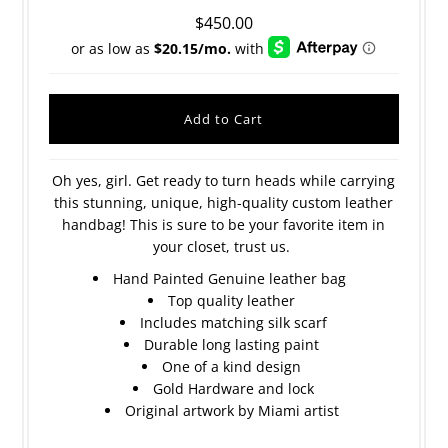
$450.00
Oh yes, girl. Get ready to turn heads while carrying
this stunning, unique, high-quality custom leather
handbag! This is sure to be your favorite item in
your closet, trust us.
Hand Painted Genuine leather bag
Top quality leather
Includes matching silk scarf
Durable long lasting paint
One of a kind design
Gold Hardware and lock
Original artwork by Miami artist