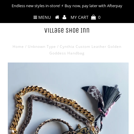
Endless new styles in-store! ⚡︎ Buy now, pay later with Afterpay
MENU
MY CART
0
Village Shoe Inn
Home
/
Unknown Type
/
Cynthia Custom Leather Golden
Goddess Handbag