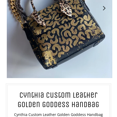
Cynthia Custom Leather
Golden Goddess Handbag
Cynthia Custom Leather Golden Goddess Handbag