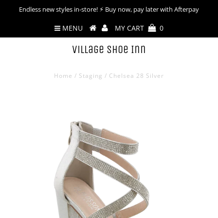
Endless new styles in-store! ⚡︎ Buy now, pay later with Afterpay
MENU
MY CART
0
Village Shoe Inn
Home
/
Staging
/
Chelsea 28 Silver