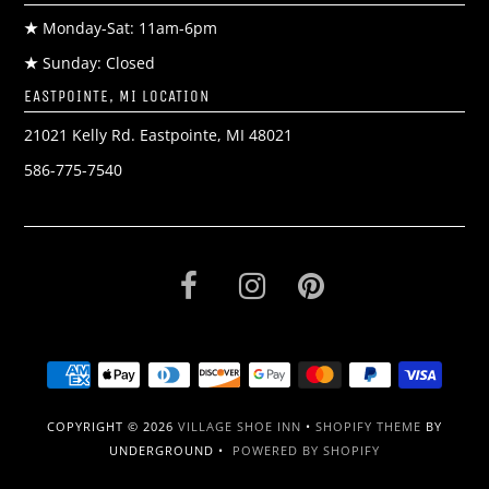
★
Monday-Sat: 11am-6pm
★
Sunday: Closed
EASTPOINTE, MI LOCATION
21021 Kelly Rd. Eastpointe, MI 48021
586-775-7540
COPYRIGHT © 2026
VILLAGE SHOE INN
•
SHOPIFY THEME
BY
UNDERGROUND •
POWERED BY SHOPIFY