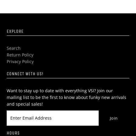
EXPLORE
Search
Return Policy
Privacy Policy
CONNECT WITH US!
Want to stay up to date with everything VSI? Join our
mailing list to be the first to know about funky new arrivals
and special sales!
HOURS