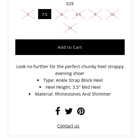
size
7
7.5
8
8.5
9
10
11
Look no further for the perfect chunky heel strappy
evening shoe!
Type: Ankle Strap Block Heel
Heel Height: 3.5
" Mid Heel
Material: Rhinestones And Shimmer
Contact us