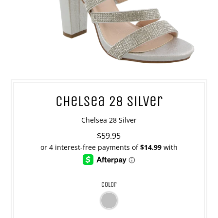
Chelsea 28 Silver
Chelsea 28 Silver
$59.95
color