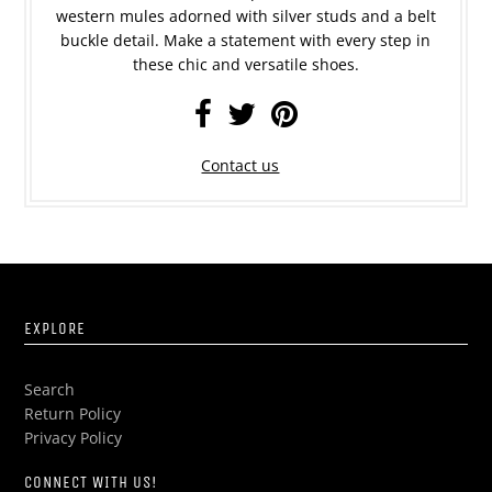
western mules adorned with silver studs and a belt
buckle detail. Make a statement with every step in
these chic and versatile shoes.
Contact us
EXPLORE
Search
Return Policy
Privacy Policy
CONNECT WITH US!