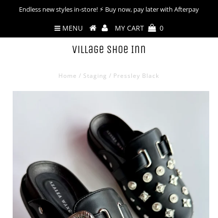
Endless new styles in-store! ⚡︎ Buy now, pay later with Afterpay
MENU
MY CART
0
Village Shoe Inn
Home
/
Staging
/
Pressley Black