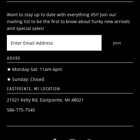
Want to stay up to date with everything VSI? Join our
mailing list to be the first to know about funky new arrivals
and special sales!
HOURS
★
Monday-Sat: 11am-6pm
★
Sunday: Closed
EASTPOINTE, MI LOCATION
21021 Kelly Rd. Eastpointe, MI 48021
586-775-7540