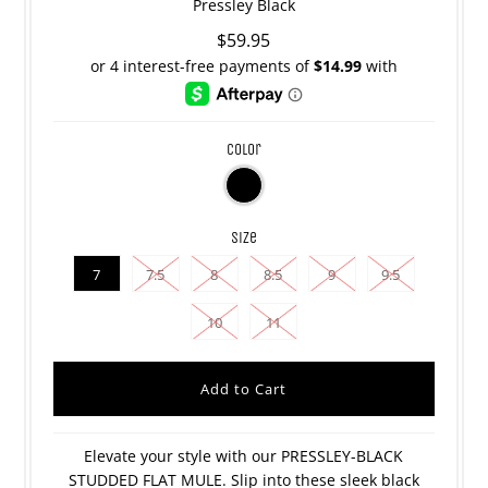
Pressley Black
$59.95
color
size
7
7.5
8
8.5
9
9.5
10
11
Elevate your style with our PRESSLEY-BLACK
STUDDED FLAT MULE. Slip into these sleek black