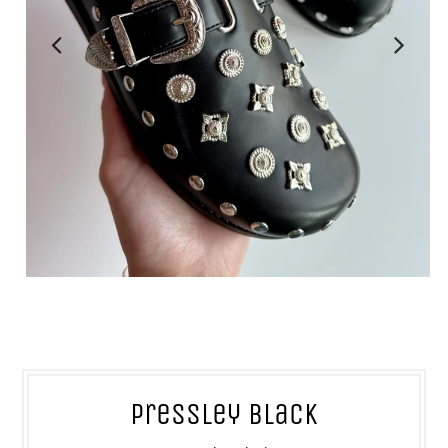
Pressley Black