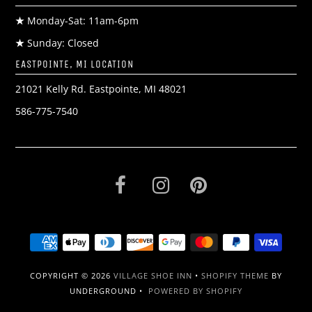
★
Monday-Sat: 11am-6pm
★
Sunday: Closed
EASTPOINTE, MI LOCATION
21021 Kelly Rd. Eastpointe, MI 48021
586-775-7540
COPYRIGHT © 2026
VILLAGE SHOE INN
•
SHOPIFY THEME
BY
UNDERGROUND •
POWERED BY SHOPIFY