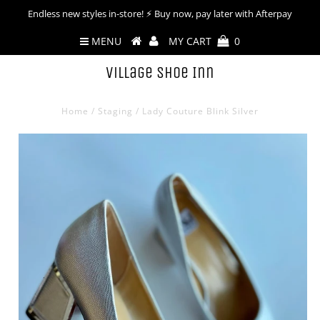
Endless new styles in-store! ⚡︎ Buy now, pay later with Afterpay
MENU
MY CART
0
Village Shoe Inn
Home
/
Staging
/
Lady Couture Blink Silver