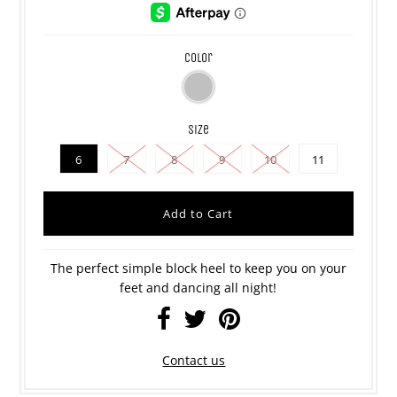
color
size
6
7
8
9
10
11
The perfect simple block heel to keep you on your
feet and dancing all night!
Contact us