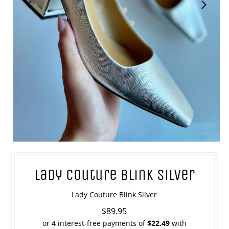
Lady Couture Blink Silver
Lady Couture Blink Silver
$89.95