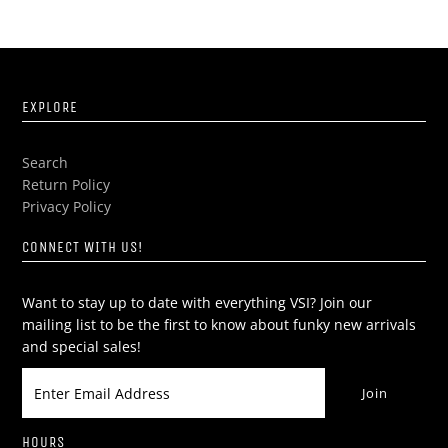
EXPLORE
Search
Return Policy
Privacy Policy
CONNECT WITH US!
Want to stay up to date with everything VSI? Join our
mailing list to be the first to know about funky new arrivals
and special sales!
HOURS